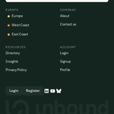
EVENTS
COMPANY
Europe
About
Contact us
West Coast
East Coast
RESOURCES
ACCOUNT
Directory
Login
Insights
Signup
Privacy Policy
Profile
Login
Register