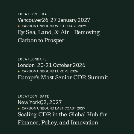
I want to become a Carbon Unbound member.
LOCATION
DATE
Vancouver
26-27 January 2027
By submitting this form you agree to our Terms & Conditions
CARBON UNBOUND WEST COAST 2027
including receiving email updates and communications related
By Sea, Land, & Air - Removing
Email Signup
to our events. You can unsubscribe at any time via the link in
Carbon to Prosper
our emails. For more details see our
Privacy Policy.
Email Signup
Access 2,400+ industry professionals and a growing library of
LOCATION
DATE
Email Signin
London
20-21 October 2026
190+ climate insights, reports and webinars. Sign up free and
verify your email to unlock your account.
CARBON UNBOUND EUROPE 2026
Europe's Most Senior CDR Summit
Email Login
First Name
Last Name
Welcome back. Enter your email and we'll send you a verification
code to securely access your account.
LOCATION
DATE
New York
Q2, 2027
Email Address
Email Address
CARBON UNBOUND EAST COAST 2027
Scaling CDR in the Global Hub for
Finance, Policy, and Innovation