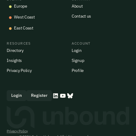
Europe
About
Contact us
West Coast
East Coast
RESOURCES
ACCOUNT
Directory
Login
Insights
Signup
Privacy Policy
Profile
Login
Register
Privacy Policy