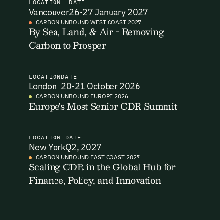
LOCATION
DATE
Vancouver
26-27 January 2027
I want to become a Carbon Unbound member.
CARBON UNBOUND WEST COAST 2027
By Sea, Land, & Air - Removing
By submitting this form you agree to our Terms & Conditions
Carbon to Prosper
Email Signup
including receiving email updates and communications related
to our events. You can unsubscribe at any time via the link in
our emails. For more details see our
Privacy Policy.
Email Signup
LOCATION
DATE
London
20-21 October 2026
Access 2,400+ industry professionals and a growing library of
Email Signin
190+ climate insights, reports and webinars. Sign up free and
CARBON UNBOUND EUROPE 2026
Europe's Most Senior CDR Summit
verify your email to unlock your account.
Email Login
First Name
Last Name
Welcome back. Enter your email and we'll send you a verification
code to securely access your account.
LOCATION
DATE
New York
Q2, 2027
Email Address
CARBON UNBOUND EAST COAST 2027
Email Address
Scaling CDR in the Global Hub for
Finance, Policy, and Innovation