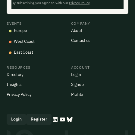
By subscribing you agree to with our
Privacy Policy
EVENTS
COMPANY
Europe
About
Contact us
West Coast
East Coast
RESOURCES
ACCOUNT
Directory
Login
Insights
Signup
Privacy Policy
Profile
Login
Register