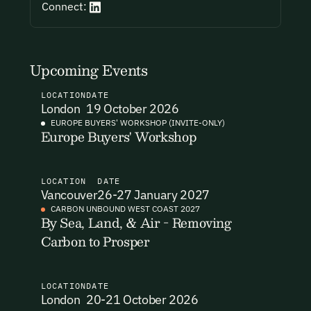
Connect:
I want to become a Carbon Unbound member.
By submitting this form you agree to our Terms & Conditions
including receiving email updates and communications related
Upcoming Events
to our events. You can unsubscribe at any time via the link in
our emails. For more details see our
Privacy Policy.
LOCATION
DATE
London
19 October 2026
EUROPE BUYERS' WORKSHOP (INVITE-ONLY)
Europe Buyers' Workshop
LOCATION
DATE
Vancouver
26-27 January 2027
CARBON UNBOUND WEST COAST 2027
By Sea, Land, & Air - Removing
Carbon to Prosper
LOCATION
DATE
London
20-21 October 2026