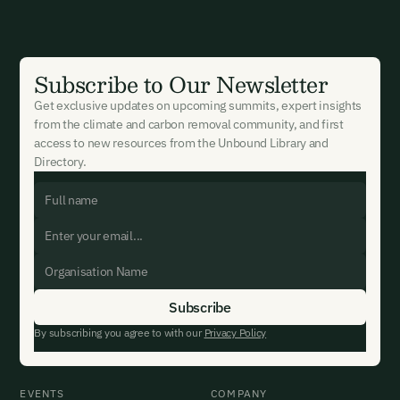
Subscribe to Our Newsletter
Get exclusive updates on upcoming summits, expert insights
from the climate and carbon removal community, and first
access to new resources from the Unbound Library and
Directory.
By subscribing you agree to with our
Privacy Policy
EVENTS
COMPANY