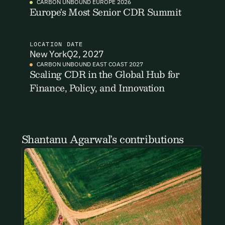
CARBON UNBOUND EUROPE 2026
Europe's Most Senior CDR Summit
Email Signup
LOCATION
DATE
New York
Q2, 2027
CARBON UNBOUND EAST COAST 2027
Scaling CDR in the Global Hub for
Email Signup
Finance, Policy, and Innovation
Access 2,400+ industry professionals and a growing library of
Email Signin
190+ climate insights, reports and webinars. Sign up free and
verify your email to unlock your account.
Email Login
First Name
Last Name
Welcome back. Enter your email and we'll send you a verification
Shantanu Agarwal’s contributions
code to securely access your account.
Email Address
Email Address