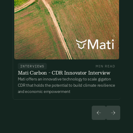
New here?
Create an account
By signing up you agree to our Terms & Conditions including
receiving email updates and communications related to our
events. You can unsubscribe at any time via the link in our
emails. For more details see our
Privacy Policy.
Already have an account?
Login here
INTERVIEWS
MIN READ
Mati Carbon - CDR Innovator Interview
Mati offers an innovative technology to scale gigaton
CDR that holds the potential to build climate resilience
and economic empowerment