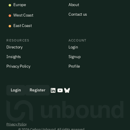
Europe
About
Contact us
West Coast
East Coast
RESOURCES
ACCOUNT
Directory
Login
Insights
Signup
Privacy Policy
Profile
Login
Register
Privacy Policy
© 2026 Carbon Unbound. All rights reserved.