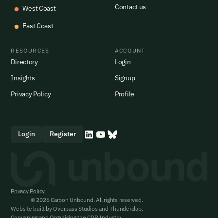
Contact us
West Coast
East Coast
RESOURCES
ACCOUNT
Directory
Login
Insights
Signup
Privacy Policy
Profile
Login
Register
Privacy Policy
© 2026 Carbon Unbound. All rights reserved.
Website built by
Overpass Studios
and
Thunderclap
.
Convening and Organising the CDR Industry