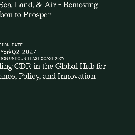
Sea, Land, & Air - Removing
bon to Prosper
ts, reports
TION
DATE
York
Q2, 2027
BON UNBOUND EAST COAST 2027
ling CDR in the Global Hub for
ance, Policy, and Innovation
ates and