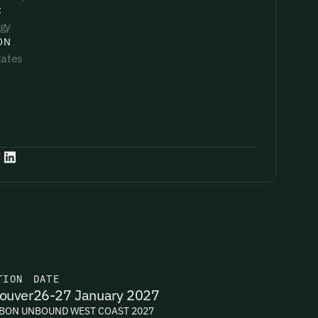
:
gy
ON
tates
:
TION
DATE
ouver
26-27 January 2027
BON UNBOUND WEST COAST 2027