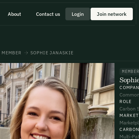
About
Contact us
Login
Join network
 id scelerisque est ultricies ultricies.
 a quick minute to share your
eam member directly through
+1 43355 43355
MEMBER
SOPHIE JANASKIE
MEMBE
Sophie
*
*
*
COMPA
Common
ROLE
umber*
umber*
umber*
Carbon 
MARKET
Marketp
CARBON
Multi-Pat