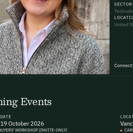
SECTOR
Technolo
LOCATI
United S
uding receiving email updates and
time via the link in our emails. For more
Connect
uding receiving email updates and
ing Events
time via the link in our emails. For more
N
DATE
LOCA
19 October 2026
Vanc
BUYERS' WORKSHOP (INVITE-ONLY)
CAR