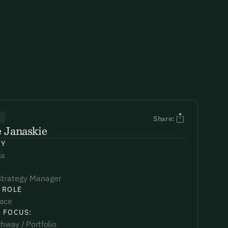
R
Share:
 Janaskie
NY
s
Strategy Manager
 ROLE
lace
 FOCUS:
hway / Portfolio