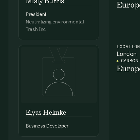
Misty Burris
Europ
President
Neutralizing environmental
Trash Inc
Ema
Access
LOCATIO
and we
London
CARBON 
Firs
Europ
Emai
Elyas Helmke
Business Developer
By sig