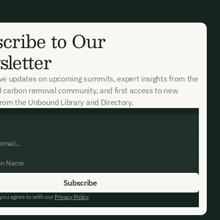
k in our
cribe to Our
letter
ive updates on upcoming summits, expert insights from the
d carbon removal community, and first access to new
rom the Unbound Library and Directory.
 you agree to with our
Privacy Policy