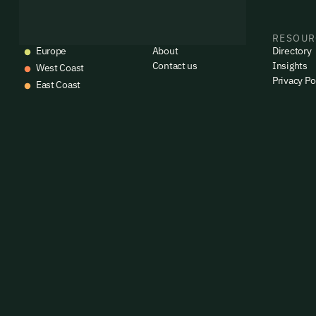
commun
emails
Alrea
EVENTS
COMPANY
RESOUR
Europe
About
Directory
Contact us
Insights
West Coast
Privacy Po
East Coast