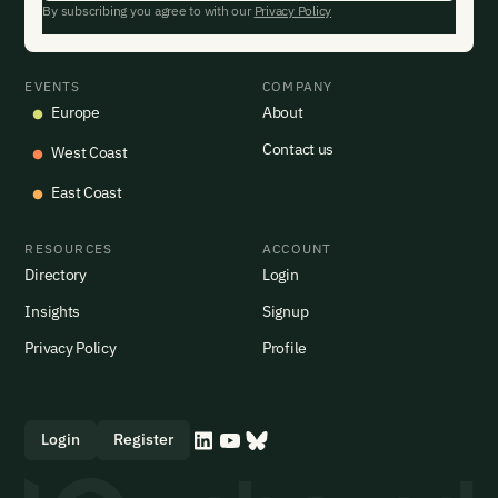
By subscribing you agree to with our
Privacy Policy
EVENTS
COMPANY
Europe
About
Contact us
West Coast
East Coast
RESOURCES
ACCOUNT
Directory
Login
Insights
Signup
Privacy Policy
Profile
Login
Register