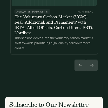
events. You can unsubscribe at any time via the link in our
emails. For more details see our
Privacy Policy.
AUDIO & PODCASTS
MIN READ
Already have an account?
Login here
The Voluntary Carbon Market (VCM):
Real, Additional, and Permanent? with
IETA, Allied Offsets, Carbon Direct, SBTi,
Nordbex
This session delves into the voluntary carbon market's
shift towards prioritising high-quality carbon removal
credits.
Subscribe to Our Newsletter