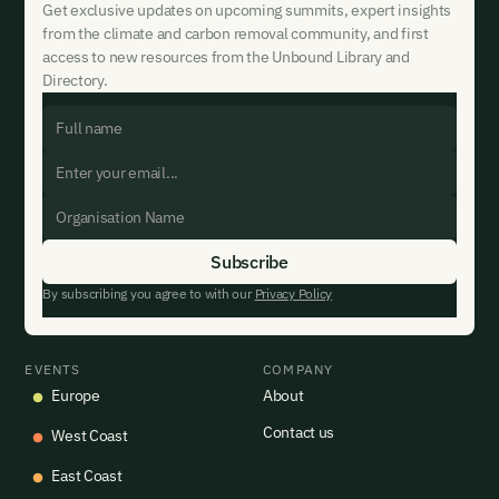
Get exclusive updates on upcoming summits, expert insights
from the climate and carbon removal community, and first
access to new resources from the Unbound Library and
Directory.
By subscribing you agree to with our
Privacy Policy
EVENTS
COMPANY
Europe
About
Contact us
West Coast
East Coast