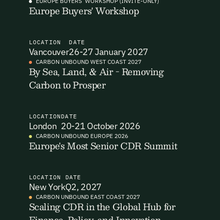
EUROPE BUYERS' WORKSHOP (INVITE-ONLY)
Europe Buyers' Workshop
I want to become a Carbon Unbound member.
By submitting this form you agree to our Terms & Conditions
LOCATION
DATE
including receiving email updates and communications related
Vancouver
26-27 January 2027
to our events. You can unsubscribe at any time via the link in
CARBON UNBOUND WEST COAST 2027
our emails. For more details see our
Privacy Policy.
By Sea, Land, & Air - Removing
Carbon to Prosper
LOCATION
DATE
London
20-21 October 2026
CARBON UNBOUND EUROPE 2026
Europe's Most Senior CDR Summit
LOCATION
DATE
New York
Q2, 2027
CARBON UNBOUND EAST COAST 2027
Scaling CDR in the Global Hub for
Finance, Policy, and Innovation