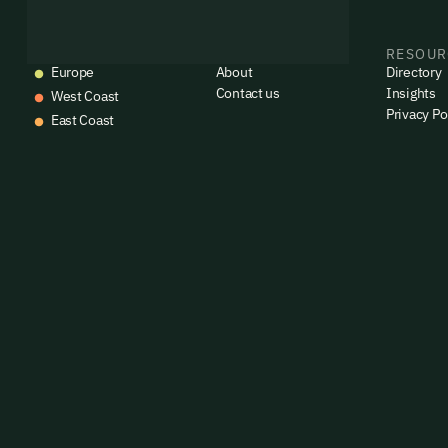
EVENTS
COMPANY
RESOUR
Europe
About
Directory
Contact us
Insights
West Coast
Privacy Po
East Coast