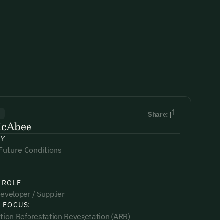
R
Share:
McAbee
NY
Future Conditions
 ROLE
eveloper / Supplier
 FOCUS:
ation Reforestation Revegetation (ARR)