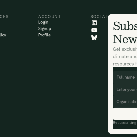
CES
ACCOUNT
SOCIAL
Subs
Login
Signup
News
licy
Profile
Get exclus
climate an
resources f
By subscribing