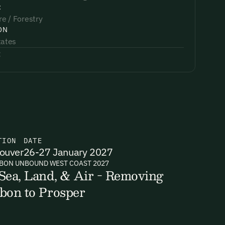
:
re / Forestry
ON
tates
:
TION
DATE
ouver
26-27 January 2027
BON UNBOUND WEST COAST 2027
Sea, Land, & Air - Removing
bon to Prosper