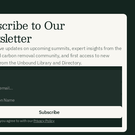
cribe to Our
letter
ive updates on upcoming summits, expert insights from the
d carbon removal community, and first access to new
rom the Unbound Library and Directory.
 you agree to with our
Privacy Policy