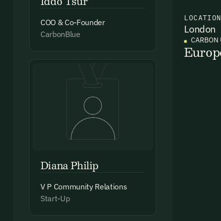
Iddo Tsur
LOCATIO
COO & Co-Founder
London
Ema
CarbonBlue
CARBON 
Access
Europ
and we
Firs
Emai
Diana Philip
V P Community Relations
By sig
Start-Up
commun
emails
Alrea