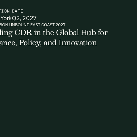
TION
DATE
York
Q2, 2027
BON UNBOUND EAST COAST 2027
ts, reports
ling CDR in the Global Hub for
ance, Policy, and Innovation
ates and
k in our