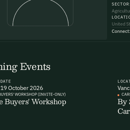
SECTOR
Agricultu
LOCATI
United S
Connect
uding receiving email updates and
time via the link in our emails. For more
ing Events
N
DATE
LOCA
19 October 2026
Vanc
uding receiving email updates and
BUYERS' WORKSHOP (INVITE-ONLY)
CAR
e Buyers' Workshop
By 
time via the link in our emails. For more
Car
Email Signup