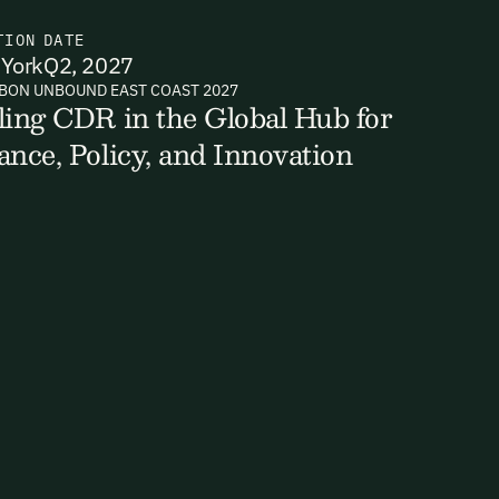
TION
DATE
York
Q2, 2027
BON UNBOUND EAST COAST 2027
ts, reports
ling CDR in the Global Hub for
ance, Policy, and Innovation
ates and
k in our