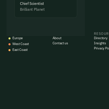
Chief Scientist
Brilliant Planet
EVENTS
COMPANY
RESOUR
Europe
About
Directory
Contact us
Insights
West Coast
Privacy Po
East Coast