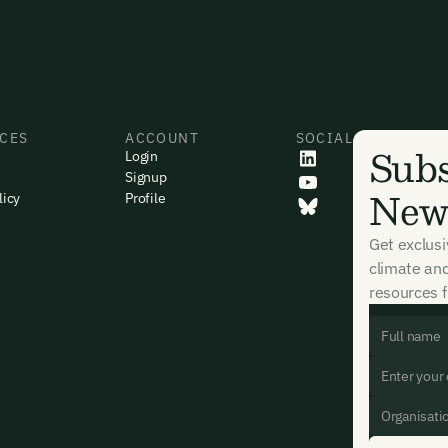
CES
ACCOUNT
SOCIAL
Subs
Login
Signup
News
licy
Profile
Get exclus
climate an
resources f