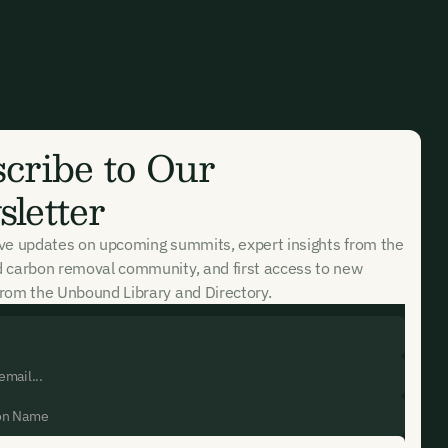
cribe to Our
letter
ive updates on upcoming summits, expert insights from the
d carbon removal community, and first access to new
rom the Unbound Library and Directory.