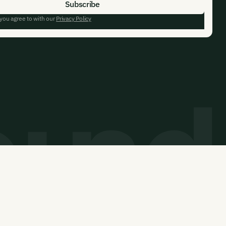
 you agree to with our
Privacy Policy