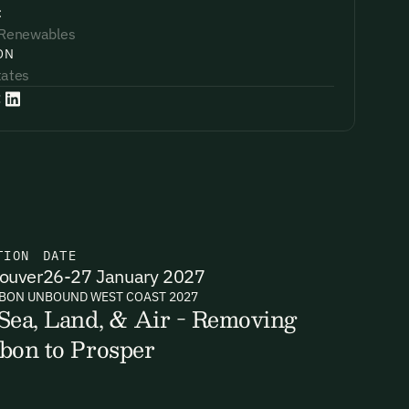
:
 Renewables
ON
tates
:
TION
DATE
ouver
26-27 January 2027
BON UNBOUND WEST COAST 2027
Sea, Land, & Air - Removing
bon to Prosper