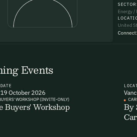
SECTOR
Energy /
LOCATI
United S
Connect
uding receiving email updates and
time via the link in our emails. For more
ing Events
N
DATE
LOCA
19 October 2026
Vanc
uding receiving email updates and
BUYERS' WORKSHOP (INVITE-ONLY)
CAR
e Buyers' Workshop
By 
time via the link in our emails. For more
Car
Email Signup