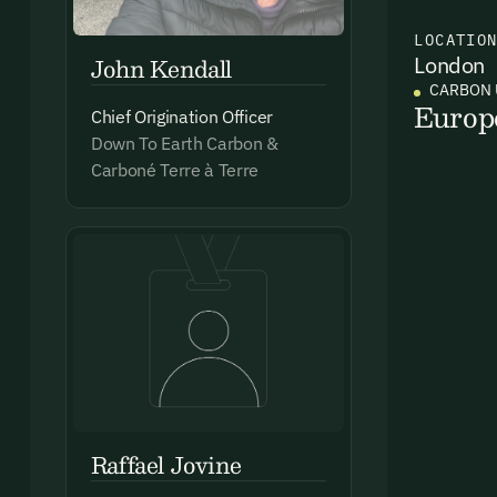
LOCATIO
John Kendall
London
Ema
CARBON 
Access
Europ
Chief Origination Officer
and we
Down To Earth Carbon &
Firs
Carboné Terre à Terre
Emai
By sig
commun
Raffael Jovine
emails
Alrea