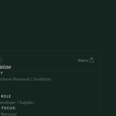
R
Share:
Reine
NY
ethane Removal / Oxidation
 ROLE
eveloper / Supplier
 FOCUS:
 Removal