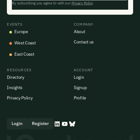
By subscribing you agree to with our
Privacy Policy
EVENTS
COMPANY
Europe
About
Contact us
West Coast
East Coast
RESOURCES
ACCOUNT
Directory
Login
Insights
Signup
Privacy Policy
Profile
Login
Register