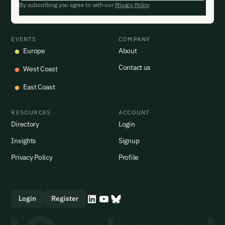
By subscribing you agree to with our
Privacy Policy
EVENTS
COMPANY
Europe
About
Contact us
West Coast
East Coast
RESOURCES
ACCOUNT
Directory
Login
Insights
Signup
Privacy Policy
Profile
Login
Register