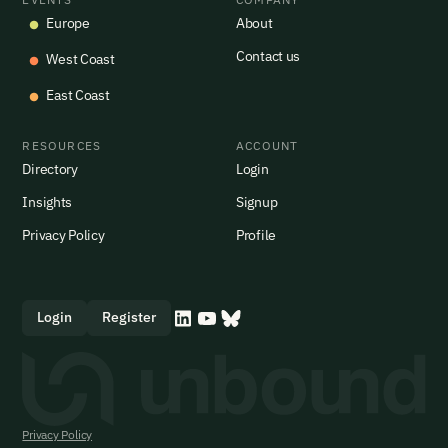
Europe
About
Contact us
West Coast
East Coast
RESOURCES
ACCOUNT
Directory
Login
Insights
Signup
Privacy Policy
Profile
Login
Register
Privacy Policy