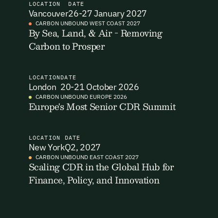
LOCATION
DATE
Vancouver
26-27 January 2027
I want to become a Carbon Unbound member.
CARBON UNBOUND WEST COAST 2027
By Sea, Land, & Air - Removing
By submitting this form you agree to our Terms & Conditions
Carbon to Prosper
Email Signup
including receiving email updates and communications related
to our events. You can unsubscribe at any time via the link in
our emails. For more details see our
Privacy Policy.
Email Signup
LOCATION
DATE
Access 2,400+ industry professionals and a growing library of
London
20-21 October 2026
Email Signin
190+ climate insights, reports and webinars. Sign up free and
CARBON UNBOUND EUROPE 2026
Europe's Most Senior CDR Summit
verify your email to unlock your account.
Email Login
First Name
Last Name
Welcome back. Enter your email and we'll send you a verification
code to securely access your account.
LOCATION
DATE
New York
Q2, 2027
Email Address
Email Address
CARBON UNBOUND EAST COAST 2027
Scaling CDR in the Global Hub for
Finance, Policy, and Innovation