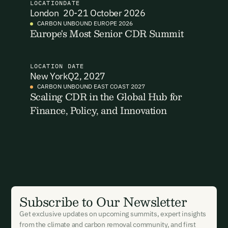
LOCATION
DATE
Email Address
Email Address
London
20-21 October 2026
CARBON UNBOUND EUROPE 2026
Europe's Most Senior CDR Summit
LOCATION
DATE
New York
Q2, 2027
CARBON UNBOUND EAST COAST 2027
New here?
Create an account
By signing up you agree to our Terms & Conditions including
Scaling CDR in the Global Hub for
receiving email updates and communications related to our
Finance, Policy, and Innovation
events. You can unsubscribe at any time via the link in our
emails. For more details see our
Privacy Policy.
Already have an account?
Login here
Subscribe to Our Newsletter
Get exclusive updates on upcoming summits, expert insights
from the climate and carbon removal community, and first