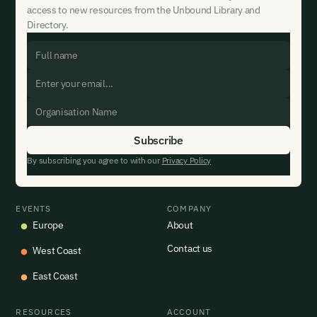
access to new resources from the Unbound Library and
Directory.
By subscribing you agree to with our
Privacy Policy
EVENTS
COMPANY
Europe
About
Contact us
West Coast
East Coast
RESOURCES
ACCOUNT