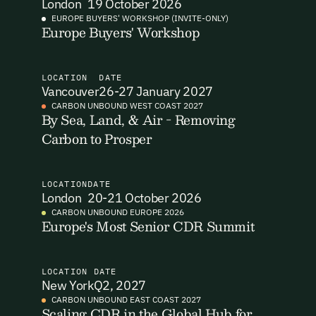
London
19 October 2026
EUROPE BUYERS' WORKSHOP (INVITE-ONLY)
I want to become a Carbon Unbound member.
Europe Buyers' Workshop
By submitting this form you agree to our Terms & Conditions
including receiving email updates and communications related
to our events. You can unsubscribe at any time via the link in
LOCATION
DATE
Vancouver
26-27 January 2027
our emails. For more details see our
Privacy Policy.
Email Signup
CARBON UNBOUND WEST COAST 2027
By Sea, Land, & Air - Removing
Carbon to Prosper
Email Signup
Access 2,400+ industry professionals and a growing library of
Email Signin
190+ climate insights, reports and webinars. Sign up free and
LOCATION
DATE
verify your email to unlock your account.
London
20-21 October 2026
Email Login
CARBON UNBOUND EUROPE 2026
First Name
Last Name
Welcome back. Enter your email and we'll send you a verification
Europe's Most Senior CDR Summit
code to securely access your account.
Email Address
Email Address
LOCATION
DATE
New York
Q2, 2027
CARBON UNBOUND EAST COAST 2027
Scaling CDR in the Global Hub for