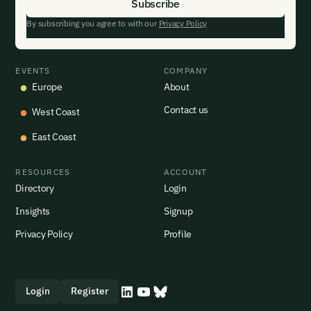
By subscribing you agree to with our
Privacy Policy
EVENTS
COMPANY
Europe
About
Contact us
West Coast
East Coast
RESOURCES
ACCOUNT
Directory
Login
Insights
Signup
Privacy Policy
Profile
Login
Register