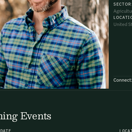
SECTOR
Agricultu
LOCATI
United S
uding receiving email updates and
time via the link in our emails. For more
Connect
uding receiving email updates and
time via the link in our emails. For more
ing Events
N
DATE
LOCA