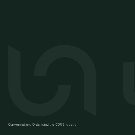
Convening and Organising the CDR Industry