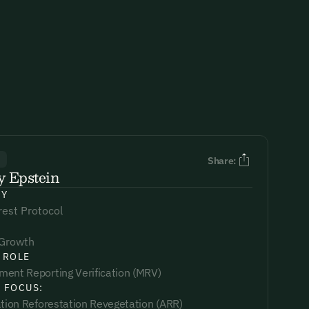
R
Share:
y Epstein
NY
est Protocol
 Growth
 ROLE
ent Reporting Verification (MRV)
 FOCUS:
ation Reforestation Revegetation (ARR)