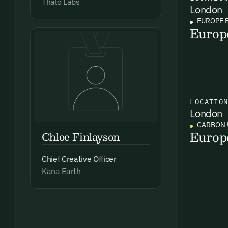
Thalo Labs
London
EUROPE 
Europ
Ema
Access
and we
LOCATIO
London
Firs
CARBON 
Europ
Chloe Finlayson
Emai
Chief Creative Officer
Kana Earth