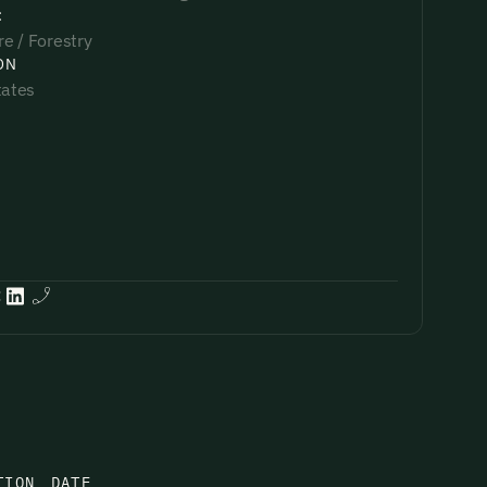
:
re / Forestry
ON
tates
:
TION
DATE