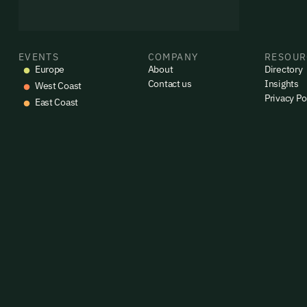
By sig
commun
emails
Alrea
EVENTS
COMPANY
RESOUR
Europe
About
Directory
Contact us
Insights
West Coast
Privacy Po
East Coast