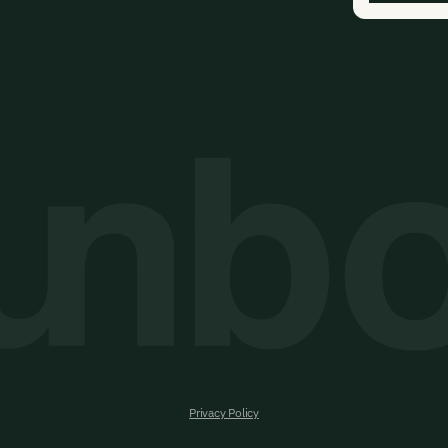
Privacy Policy