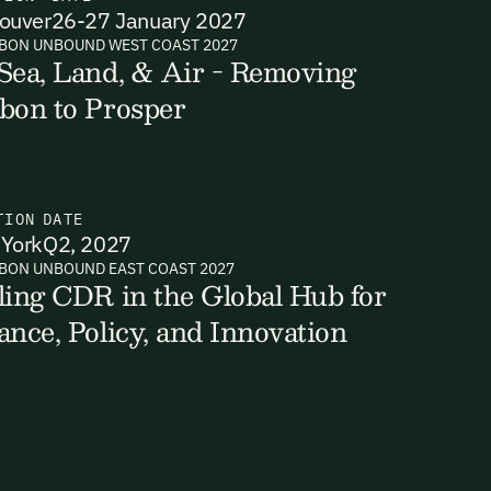
ouver
26-27 January 2027
BON UNBOUND WEST COAST 2027
Sea, Land, & Air - Removing
bon to Prosper
ts, reports
TION
DATE
York
Q2, 2027
BON UNBOUND EAST COAST 2027
ling CDR in the Global Hub for
ance, Policy, and Innovation