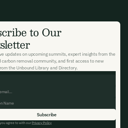
ates and
k in our
cribe to Our
letter
ive updates on upcoming summits, expert insights from the
d carbon removal community, and first access to new
rom the Unbound Library and Directory.
 you agree to with our
Privacy Policy