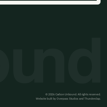
© 2026 Carbon Unbound. All rights reserved.
Website built by
Overpass Studios
and
Thunderclap
.