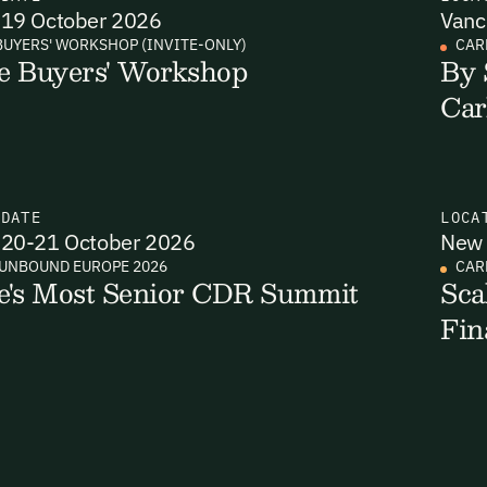
19 October 2026
Vanc
BUYERS' WORKSHOP (INVITE-ONLY)
CAR
e Buyers' Workshop
By 
Email Signup
Car
il Signup
Email Signin
 2,400+ industry professionals and a growing library of 190+ climate insigh
binars. Sign up free and verify your email to unlock your account.
N
DATE
LOCA
Email Login
20-21 October 2026
New 
t Name
Last Name
Welcome back. Enter your email and we'll send you a verification
UNBOUND EUROPE 2026
CAR
code to securely access your account.
e's Most Senior CDR Summit
Sca
Fin
Email Address
l Address