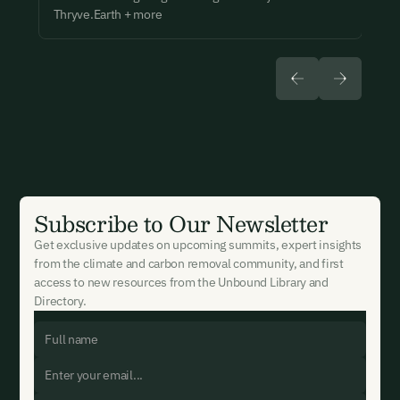
Thryve.Earth + more
Subscribe to Our Newsletter
Get exclusive updates on upcoming summits, expert insights
from the climate and carbon removal community, and first
access to new resources from the Unbound Library and
Directory.