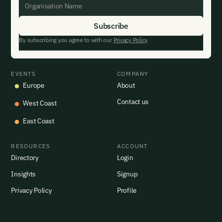
By subscribing you agree to with our
Privacy Policy
EVENTS
COMPANY
Europe
About
Contact us
West Coast
East Coast
RESOURCES
ACCOUNT
Directory
Login
Insights
Signup
Privacy Policy
Profile