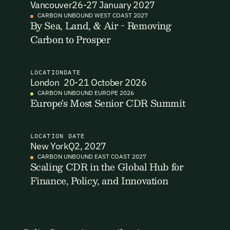
Vancouver
26-27 January 2027
I want to become a Carbon Unbound member.
CARBON UNBOUND WEST COAST 2027
By Sea, Land, & Air - Removing
By submitting this form you agree to our Terms & Conditions
Carbon to Prosper
including receiving email updates and communications related
to our events. You can unsubscribe at any time via the link in
our emails. For more details see our
Privacy Policy.
LOCATION
DATE
London
20-21 October 2026
CARBON UNBOUND EUROPE 2026
Europe's Most Senior CDR Summit
LOCATION
DATE
New York
Q2, 2027
CARBON UNBOUND EAST COAST 2027
Scaling CDR in the Global Hub for
Finance, Policy, and Innovation
Email Signup