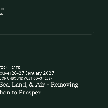
:
ent
ON
:
TION
DATE
ouver
26-27 January 2027
BON UNBOUND WEST COAST 2027
Sea, Land, & Air - Removing
bon to Prosper