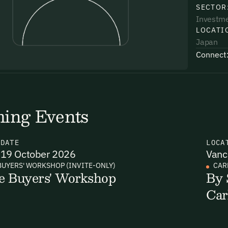
SECTOR
Investm
LOCATI
Japan
Connect
uding receiving email updates and
time via the link in our emails. For more
ing Events
N
DATE
LOCA
19 October 2026
Vanc
uding receiving email updates and
BUYERS' WORKSHOP (INVITE-ONLY)
CAR
e Buyers' Workshop
By 
time via the link in our emails. For more
Car
Email Signup