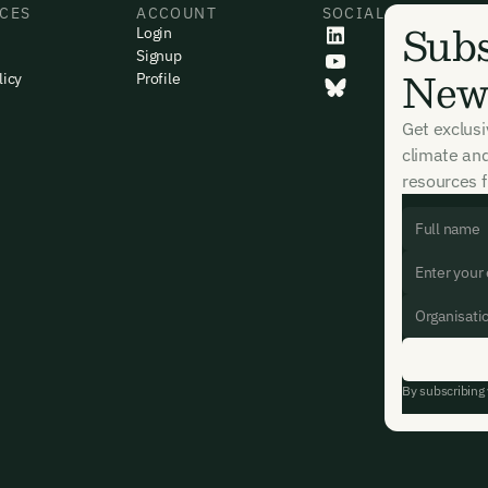
CES
ACCOUNT
SOCIAL
Subs
Login
Signup
News
licy
Profile
Get exclus
climate an
resources f
By subscribing