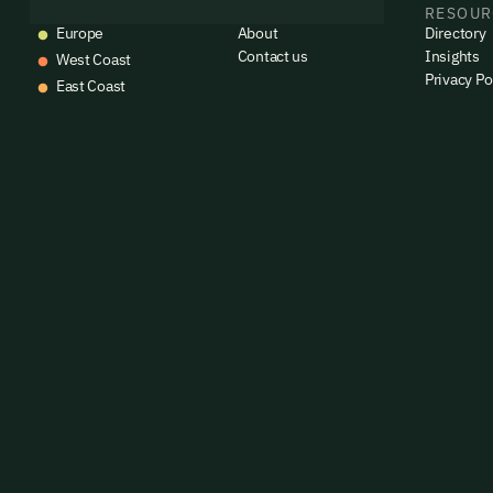
EVENTS
COMPANY
RESOUR
Europe
About
Directory
Contact us
Insights
West Coast
Privacy Po
East Coast