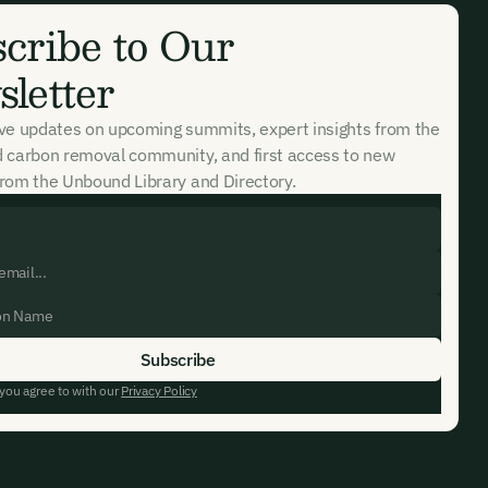
cribe to Our
letter
ive updates on upcoming summits, expert insights from the
d carbon removal community, and first access to new
rom the Unbound Library and Directory.
 you agree to with our
Privacy Policy