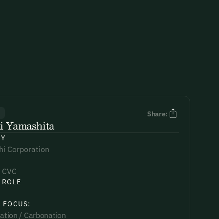
R
Share:
i Yamashita
NY
hi Corporation
 CVC
 ROLE
 FOCUS:
sation / Carbonation