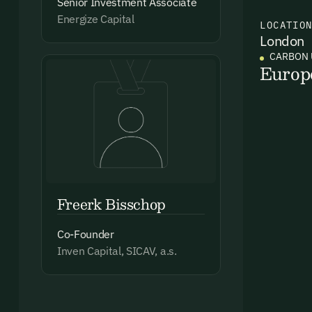
Senior Investment Associate
Energize Capital
LOCATIO
London
Ema
CARBON 
Access
Europ
and we
Firs
Emai
Freerk Bisschop
Co-Founder
Inven Capital, SICAV, a.s.
By sig
commun
emails
Alrea