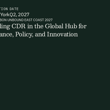
TION
DATE
York
Q2, 2027
BON UNBOUND EAST COAST 2027
ts, reports
ling CDR in the Global Hub for
ance, Policy, and Innovation
ates and
k in our