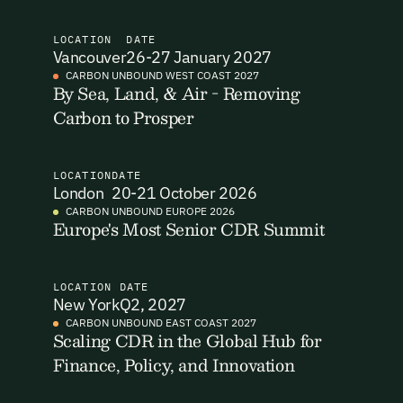
I want to become a Carbon Unbound member.
LOCATION
DATE
Vancouver
26-27 January 2027
By submitting this form you agree to our Terms & Conditions
CARBON UNBOUND WEST COAST 2027
including receiving email updates and communications related
By Sea, Land, & Air - Removing
Email Signup
to our events. You can unsubscribe at any time via the link in
Carbon to Prosper
our emails. For more details see our
Privacy Policy.
Email Signup
Access 2,400+ industry professionals and a growing library of
LOCATION
DATE
Email Signin
London
20-21 October 2026
190+ climate insights, reports and webinars. Sign up free and
verify your email to unlock your account.
CARBON UNBOUND EUROPE 2026
Europe's Most Senior CDR Summit
Email Login
First Name
Last Name
Welcome back. Enter your email and we'll send you a verification
code to securely access your account.
LOCATION
DATE
New York
Q2, 2027
Email Address
Email Address
CARBON UNBOUND EAST COAST 2027
Scaling CDR in the Global Hub for
Finance, Policy, and Innovation