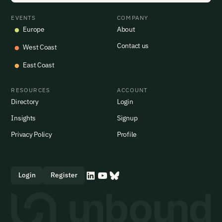
EVENTS
COMPANY
Europe
About
Contact us
West Coast
East Coast
RESOURCES
ACCOUNT
Directory
Login
Insights
Signup
Privacy Policy
Profile
Login
Register