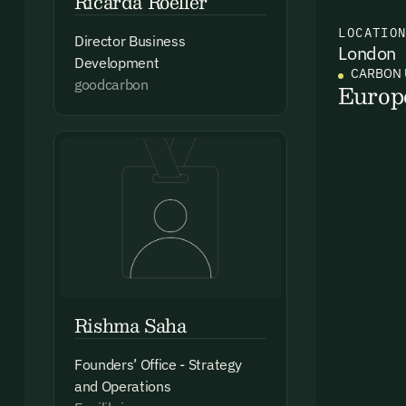
Ricarda Roeller
LOCATIO
Director Business
London
Ema
Development
CARBON 
Access
goodcarbon
Europ
and we
Firs
Emai
Rishma Saha
By sig
Founders’ Office - Strategy
commun
emails
and Operations
Alrea