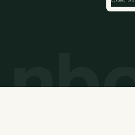
By subscribing
Privacy Policy