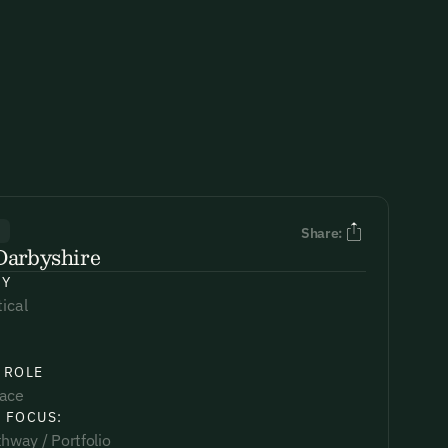
R
Share:
Darbyshire
NY
tical
 ROLE
lace
 FOCUS:
hway / Portfolio