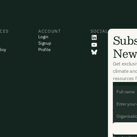
CES
ACCOUNT
SOCIAL
Subs
Login
Signup
News
licy
Profile
Get exclus
climate an
resources f