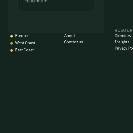
Equilibrium
EVENTS
COMPANY
RESOUR
Europe
About
Directory
Contact us
Insights
West Coast
Privacy Po
East Coast