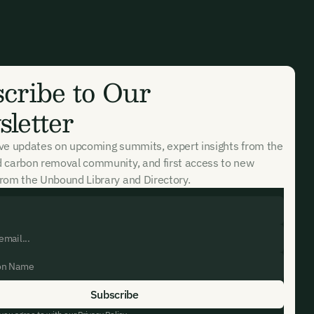
cribe to Our
letter
ive updates on upcoming summits, expert insights from the
d carbon removal community, and first access to new
rom the Unbound Library and Directory.