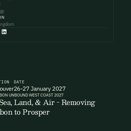
:
gy
ON
Kingdom
:
TION
DATE
ouver
26-27 January 2027
BON UNBOUND WEST COAST 2027
Sea, Land, & Air - Removing
bon to Prosper