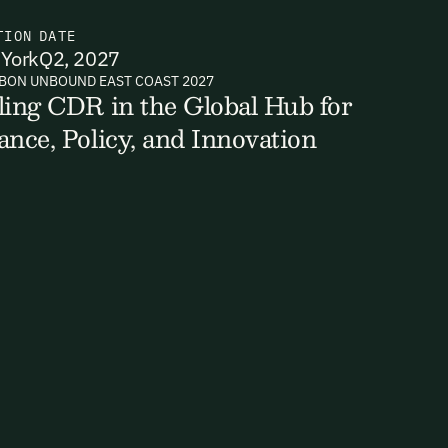
TION
DATE
York
Q2, 2027
BON UNBOUND EAST COAST 2027
ts, reports
ling CDR in the Global Hub for
ance, Policy, and Innovation
ates and
k in our