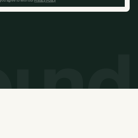
 you agree to with our
Privacy Policy
© 2026 Carbon Unbound. All rights reserved.
Website built by
Overpass Studios
and
Thunderclap
.