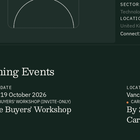
SECTOR
Technolo
LOCATI
United 
Connect
uding receiving email updates and
time via the link in our emails. For more
ing Events
N
DATE
LOCA
19 October 2026
Vanc
uding receiving email updates and
BUYERS' WORKSHOP (INVITE-ONLY)
CAR
e Buyers' Workshop
By 
time via the link in our emails. For more
Car
Email Signup