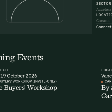
SECTOR
Accelera
LOCATI
Canada
Connect
uding receiving email updates and
time via the link in our emails. For more
ing Events
N
DATE
LOCA
19 October 2026
Vanc
uding receiving email updates and
BUYERS' WORKSHOP (INVITE-ONLY)
CAR
e Buyers' Workshop
By 
time via the link in our emails. For more
Car
Email Signup