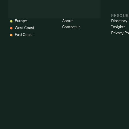
EVENTS
COMPANY
RESOUR
Europe
About
Directory
Contact us
Insights
West Coast
Privacy Po
East Coast