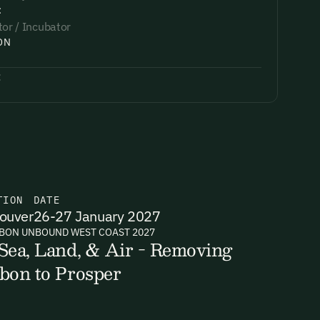
:
tor / Incubator
ON
:
TION
DATE
ouver
26-27 January 2027
BON UNBOUND WEST COAST 2027
Sea, Land, & Air - Removing
bon to Prosper