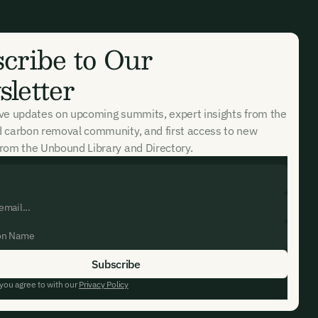
cribe to Our
letter
ive updates on upcoming summits, expert insights from the
d carbon removal community, and first access to new
rom the Unbound Library and Directory.
 you agree to with our
Privacy Policy