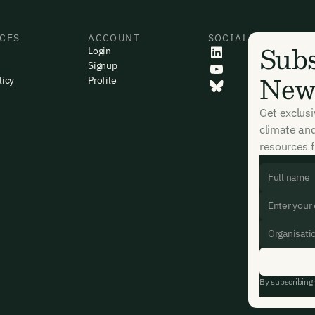
CES
ACCOUNT
SOCIAL
Subs
Login
Signup
News
licy
Profile
Get exclus
climate an
resources f
By subscribing