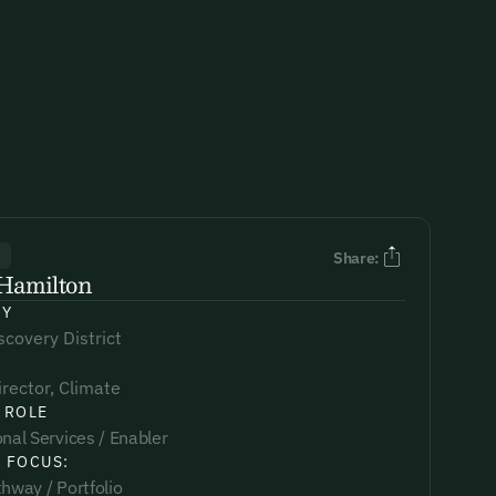
R
Share:
Hamilton
NY
covery District
irector, Climate
 ROLE
nal Services / Enabler
 FOCUS:
hway / Portfolio