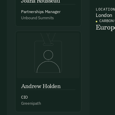
Joana Rousseau
LOCATIO
Partnerships Manager
London
Ema
Unbound Summits
CARBON 
Access
Europ
and we
Firs
Emai
Andrew Holden
CIO
By sig
Greenipath
commun
emails
Alrea