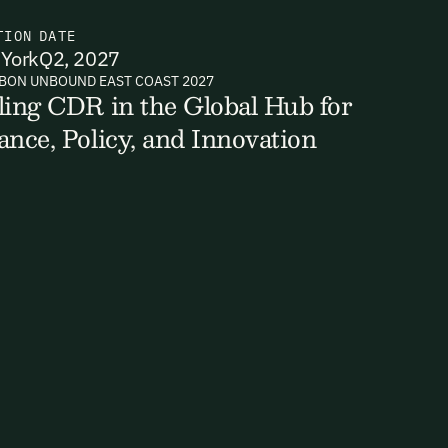
TION
DATE
York
Q2, 2027
BON UNBOUND EAST COAST 2027
ts, reports
ling CDR in the Global Hub for
ance, Policy, and Innovation
ates and
k in our