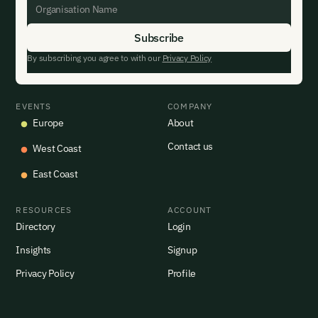
By subscribing you agree to with our
Privacy Policy
EVENTS
COMPANY
Europe
About
Contact us
West Coast
East Coast
RESOURCES
ACCOUNT
Directory
Login
Insights
Signup
Privacy Policy
Profile