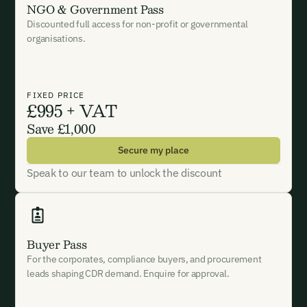
NGO & Government Pass
Discounted full access for non-profit or governmental
I want to become a Carbon Unbound member.
organisations.
By submitting this form you agree to our Terms & Conditions
including receiving email updates and communications related
to our events. You can unsubscribe at any time via the link in
FIXED PRICE
£995 + VAT
our emails. For more details see our
Privacy Policy.
Save £1,000
Secure my place
Speak to our team to unlock the discount
Buyer Pass
For the corporates, compliance buyers, and procurement
leads shaping CDR demand. Enquire for approval.