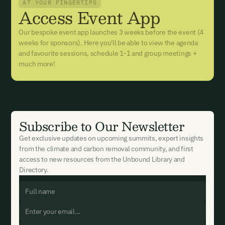
AT YOUR FINGERTIPS
Access Event App
Our bespoke event app launches 3 weeks before the event (4
weeks for sponsors). Here you'll be able to view the agenda
and favourite sessions, schedule 1-1 and group meetings +
much more!
Subscribe to Our Newsletter
Get exclusive updates on upcoming summits, expert insights
from the climate and carbon removal community, and first
access to new resources from the Unbound Library and
Directory.