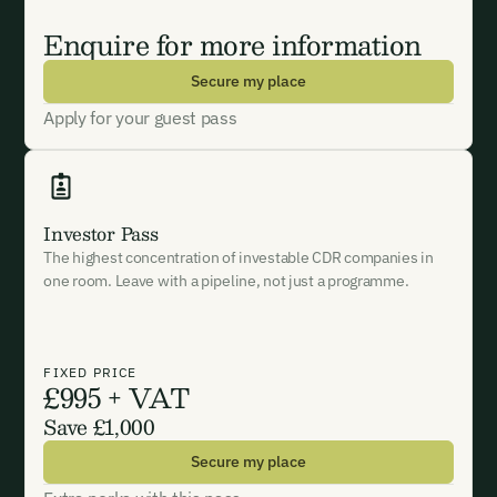
‍Enquire for more information
Secure my place
Apply for your guest pass
Investor Pass
The highest concentration of investable CDR companies in
one room. Leave with a pipeline, not just a programme.
FIXED PRICE
£995 + VAT
Save £1,000
Secure my place