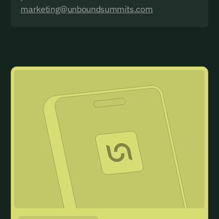
marketing@unboundsummits.com