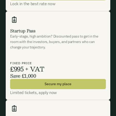
Lock in the best rate now
Phone Number*
Phone Number*
Phone Number*
Startup Pass
Organisation Name*
Early-stage, high ambition? Discounted pass to get in the
Organisation Name*
Organisation Name*
room with the investors, buyers, and partners who can
change your trajectory.
Testimonial*
Subject*
I want to become a member.
FIXED PRICE
£995 + VAT
By submitting this form you agree to our Terms & Conditions
Save £1,000
including receiving email updates and communications related
Message
to our events. You can unsubscribe at any time via the link in
Secure my place
our emails. For more details see our
Privacy Policy.
Limited tickets, apply now
I want to become a Carbon Unbound member.