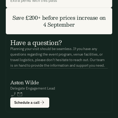
Extra perks with this pass
Save £200+ before prices increase on
4 September
Have a question?
Planning your visit should be seamless. If you have any
questions regarding the event program, venue facilities, or
travel logistics, please don’t hesitate to reach out. Our team
is on hand to provide the information and support you need.
Aston Wilde
Delegate Engagement Lead
Schedule a call