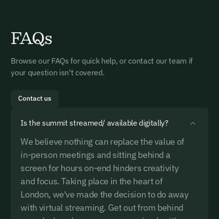
Startup Pass Enquiry Form
NGO & Government Pass
Buyer Pass Enquiry
Investor Pass Enquiry
FAQs
Enquiry
Enquire below or reach us on +44 742 673 5850 /
Please enquire below or reach us on +44 742 673 5850
Please enquire below or reach us on +44 742 673 5850
delegates@carbonunbound.com We look forward to
/ delegates@carbonunbound.com We look forward to
/ delegates@carbonunbound.com We look forward to
Please enquire below or reach us on +44 742 673 5850
exploring how we can work together!
exploring how we can work together!
exploring how we can work together!
Browse our FAQs for quick help, or contact our team if
/ delegates@carbonunbound.com We look forward to
your question isn't covered.
exploring how we can work together!
Name*
Name*
Name*
Contact us
Name*
Is the summit streamed/ available digitally?
Email Address*
Email Address*
Email Address*
We believe nothing can replace the value of
Email Address*
in-person meetings and sitting behind a
screen for hours on-end hinders creativity
Organisation Name*
Organisation Name*
Organisation Name*
and focus. Taking place in the heart of
Organisation Name*
Email Signup
London, we've made the decision to do away
with virtual streaming. Get out from behind
Job Title*
Job Title*
Job Title*