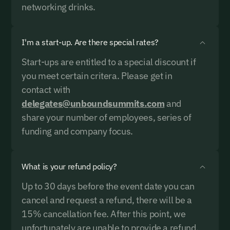
networking drinks.
including receiving email updates and communications related
to our events. You can unsubscribe at any time via the link in
our emails. For more details see our
Privacy Policy.
I'm a start-up. Are there special rates?
Start-ups are entitled to a special discount if
you meet certain critera. Please get in
contact with
delegates@unboundsummits.com
and
share your number of employees, series of
funding and company focus.
What is your refund policy?
Up to 30 days before the event date you can
cancel and request a refund, there will be a
15% cancellation fee. After this point, we
unfortunately are unable to provide a refund.