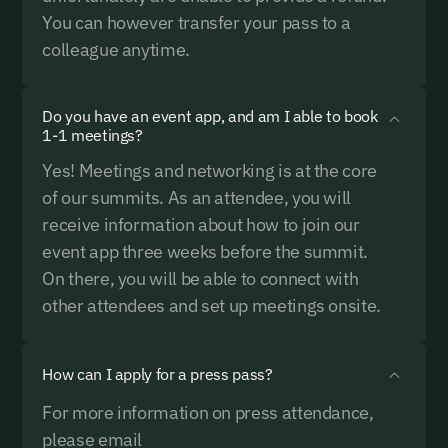
You can however transfer your pass to a
colleague anytime.
Do you have an event app, and am I able to book
1-1 meetings?
Yes! Meetings and networking is at the core
of our summits. As an attendee, you will
receive information about how to join our
event app three weeks before the summit.
On there, you will be able to connect with
other attendees and set up meetings onsite.
How can I apply for a press pass?
For more information on press attendance,
please email