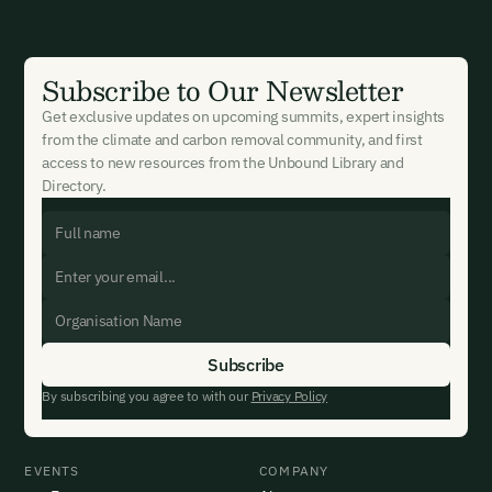
Subscribe to Our Newsletter
Get exclusive updates on upcoming summits, expert insights
from the climate and carbon removal community, and first
access to new resources from the Unbound Library and
Directory.
By subscribing you agree to with our
Privacy Policy
EVENTS
COMPANY