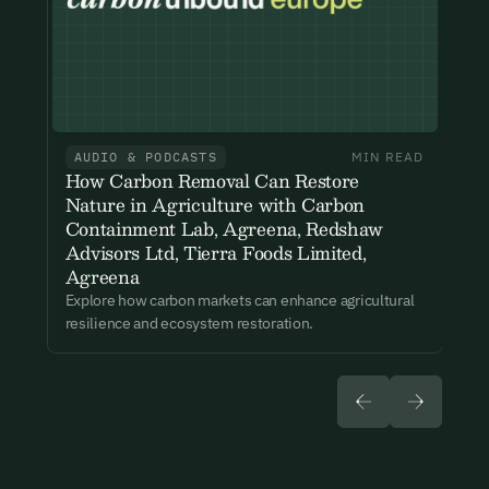
New here?
Create an account
By signing up you agree to our Terms & Conditions including
receiving email updates and communications related to our
events. You can unsubscribe at any time via the link in our
emails. For more details see our
Privacy Policy.
Already have an account?
Login here
AUDIO & PODCASTS
MIN READ
How Carbon Removal Can Restore
Nature in Agriculture with Carbon
Containment Lab, Agreena, Redshaw
Advisors Ltd, Tierra Foods Limited,
Agreena
Explore how carbon markets can enhance agricultural
resilience and ecosystem restoration.