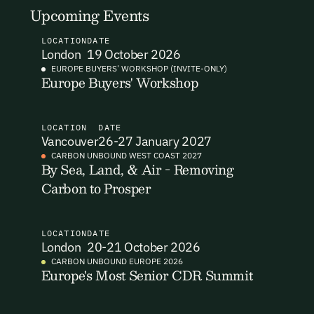
Upcoming Events
I want to become a Carbon Unbound member.
LOCATION
DATE
By submitting this form you agree to our Terms & Conditions
London
19 October 2026
including receiving email updates and communications related
EUROPE BUYERS' WORKSHOP (INVITE-ONLY)
to our events. You can unsubscribe at any time via the link in
Europe Buyers' Workshop
our emails. For more details see our
Privacy Policy.
LOCATION
DATE
Vancouver
26-27 January 2027
CARBON UNBOUND WEST COAST 2027
By Sea, Land, & Air - Removing
Carbon to Prosper
LOCATION
DATE
London
20-21 October 2026
CARBON UNBOUND EUROPE 2026
Europe's Most Senior CDR Summit