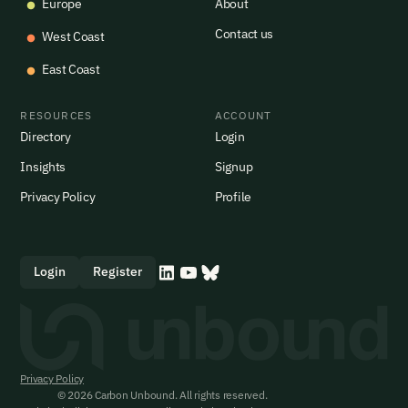
Europe
About
Contact us
West Coast
East Coast
RESOURCES
ACCOUNT
Directory
Login
Insights
Signup
Privacy Policy
Profile
Login
Register
Privacy Policy
© 2026 Carbon Unbound. All rights reserved.