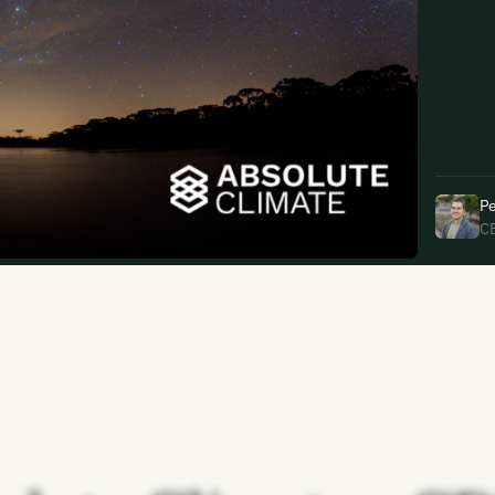
uding receiving email updates and
time via the link in our emails. For more
Pe
C
uding receiving email updates and
time via the link in our emails. For more