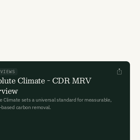
RVIEWS
lute Climate - CDR MRV
rview
e Climate sets a universal standard for measurable,
-based carbon removal.