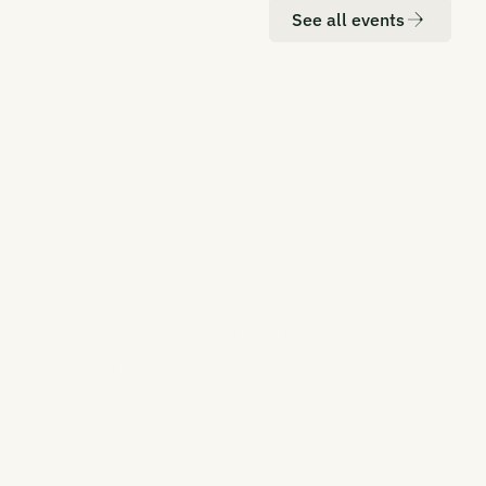
See all events
ATION
DATE
don
20-21 October 2026
RBON UNBOUND EUROPE 2026
rope's Most Senior CDR Summit
ATION
DATE
 York
Q2, 2027
RBON UNBOUND EAST COAST 2027
aling CDR in the Global Hub for
nance, Policy, and Innovation