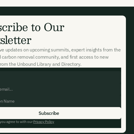
cribe to Our
letter
ive updates on upcoming summits, expert insights from the
d carbon removal community, and first access to new
rom the Unbound Library and Directory.
 you agree to with our
Privacy Policy