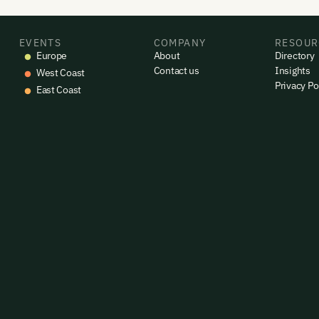
EVENTS
COMPANY
RESOUR
Europe
About
Directory
Contact us
Insights
West Coast
Privacy Po
East Coast