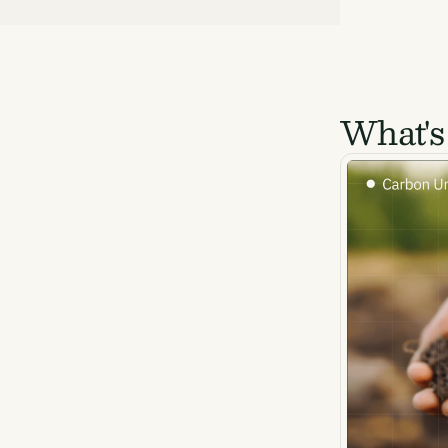
What's
Ema
Access
and we
Firs