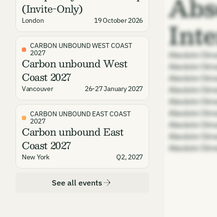
Abs
(Invite-Only)
Int
London
19 October 2026
CARBON UNBOUND WEST COAST
2027
Absolute Clim
Carbon unbound West
Absolute Clim
Coast 2027
Absolute Clim
Vancouver
26-27 January 2027
Absolute Clim
Absolute Clim
Absolute Clim
CARBON UNBOUND EAST COAST
2027
Absolute Clim
Carbon unbound East
Absolute Clim
Coast 2027
Absolute Clim
New York
Q2, 2027
See all events