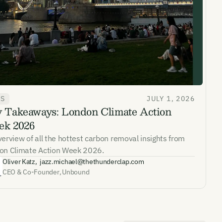
WS
JULY 1, 2026
 Takeaways: London Climate Action
ates and
k 2026
k in our
erview of all the hottest carbon removal insights from
on Climate Action Week 2026.
Oliver Katz
,
jazz.michael@thethunderclap.com
CEO & Co-Founder
,
Unbound