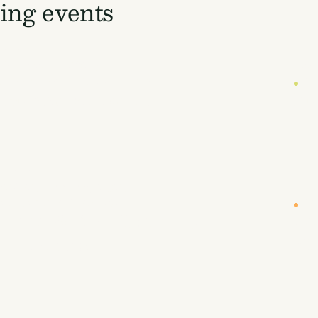
ng events
DATE
LOC
19 October 2026
Lon
UYERS' WORKSHOP (INVITE-ONLY)
CA
 Buyers' Workshop
Eu
DATE
LOC
r
26-27 January 2027
New
NBOUND WEST COAST 2027
CA
, Land, & Air - Removing
Sc
 to Prosper
Fi