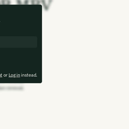
CDR MRV
.
bon removal.
bon removal.
bon removal.
bon removal.
bon removal.
bon removal.
bon removal.
nt
or
Log in
instead.
bon removal.
bon removal.