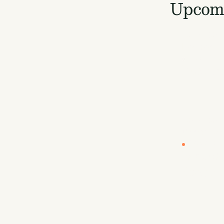
Upcomi
LOCATION
London
EUROPE B
Europe
LOCATION
Vancouve
CARBON U
By Sea
Carbon