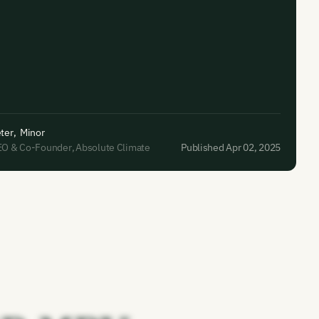
ter
,
Minor
EO & Co-Founder
,
Absolute Climate
Published Apr 02, 2025