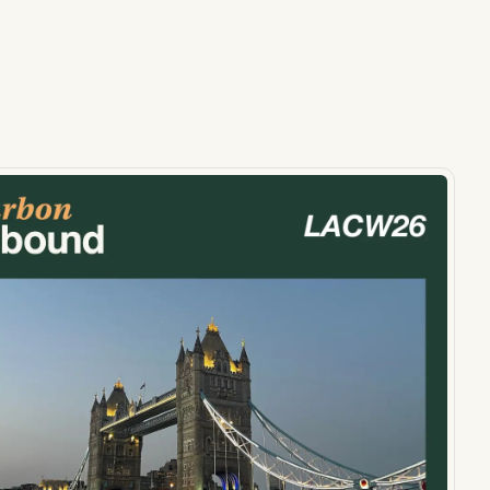
ts, reports