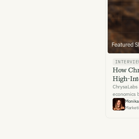
Emai
INTERVIE
How Chry
By sig
High-Int
commun
emails
ChrysaLabs 
Alrea
economics be
Monika
Market