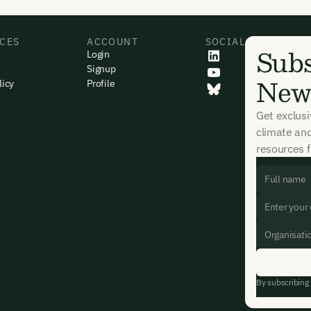
CES
ACCOUNT
SOCIAL
Subs
Login
Signup
News
licy
Profile
Get exclus
climate an
resources f
By subscribing