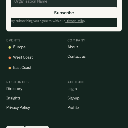
By subscribing you agree to with our
Privacy Policy
EVENTS
COMPANY
Europe
About
Contact us
West Coast
East Coast
RESOURCES
ACCOUNT
Directory
Login
Insights
Signup
Privacy Policy
Profile