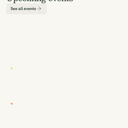
See all events
LOCATION
DATE
London
19 October 2026
EUROPE BUYERS' WORKSHOP (INVITE-ONLY)
Europe Buyers' Workshop
LOCATION
DATE
London
20-21 October 2026
CARBON UNBOUND EUROPE 2026
Europe's Most Senior CDR Summit
LOCATION
DATE
Vancouver
26-27 January 2027
CARBON UNBOUND WEST COAST 2027
By Sea, Land, & Air - Removing Carbon to
Prosper