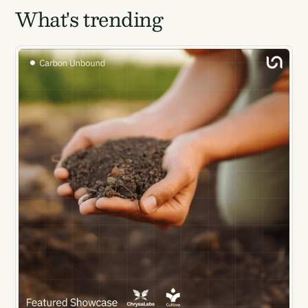
What's trending
Energy for DAC.