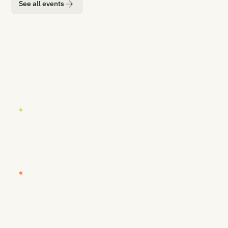
See all events
LOCATION
DATE
London
19 October 2026
EUROPE BUYERS' WORKSHOP (INVITE-ONLY)
Europe Buyers' Workshop
LOCATION
DATE
London
20-21 October 2026
CARBON UNBOUND EUROPE 2026
Europe's Most Senior CDR Summit
LOCATION
DATE
Vancouver
26-27 January 2027
CARBON UNBOUND WEST COAST 2027
By Sea, Land, & Air - Removing Carbon to
Prosper