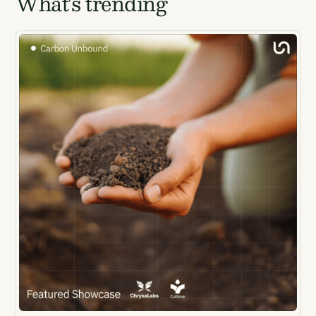
What's trending
Email Signup
Email Signup