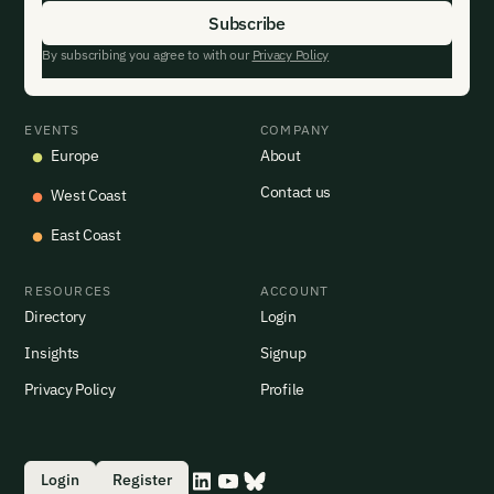
By subscribing you agree to with our
Privacy Policy
EVENTS
COMPANY
Europe
About
Contact us
West Coast
East Coast
RESOURCES
ACCOUNT
Directory
Login
Insights
Signup
Privacy Policy
Profile
Login
Register