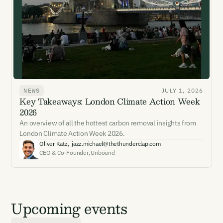
NEWS
JULY 1, 2026
Key Takeaways: London Climate Action Week
2026
An overview of all the hottest carbon removal insights from
London Climate Action Week 2026.
Oliver Katz
,
jazz.michael@thethunderclap.com
CEO & Co-Founder
,
Unbound
Upcoming events