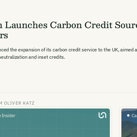
 Launches Carbon Credit Sourc
rs
d the expansion of its carbon credit service to the UK, aimed at
eutralization and inset credits.
M OLIVER KATZ