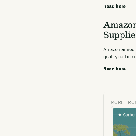
Read here
Amazon
Supplie
Amazon announce
quality carbon n
Read here
MORE FRO