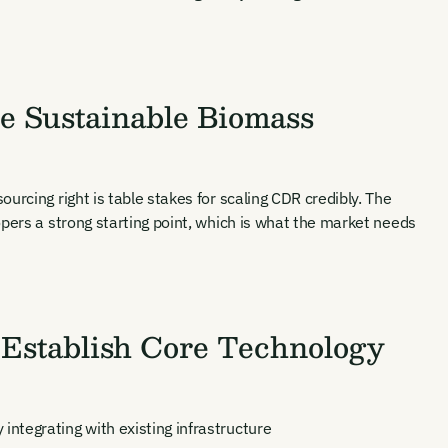
se Sustainable Biomass
urcing right is table stakes for scaling CDR credibly. The
opers a strong starting point, which is what the market needs
ates and
k in our
 Establish Core Technology
ntegrating with existing infrastructure