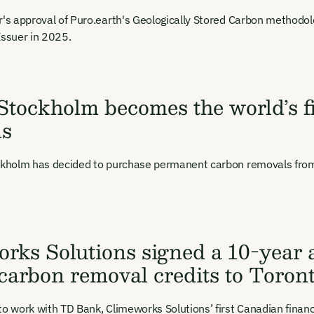
r's approval of Puro.earth's Geologically Stored Carbon methodol
Issuer in 2025.
 Stockholm becomes the world’s fi
ls
ockholm has decided to purchase permanent carbon removals from
Email Signup
rks Solutions signed a 10-year 
il Signup
Email Signin
 carbon removal credits to Tor
 2,400+ industry professionals and a growing library of 190+ climate insigh
binars. Sign up free and verify your email to unlock your account.
Email Login
to work with TD Bank, Climeworks Solutions’ first Canadian financi