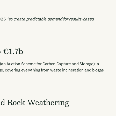
2025
“to create predictable demand for results-based
 €1.7b
ian Auction Scheme for Carbon Capture and Storage): a
e, covering everything from waste incineration and biogas
ed Rock Weathering