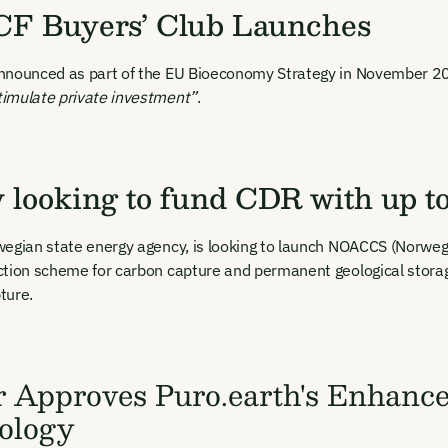
F Buyers’ Club Launches
nnounced as part of the EU Bioeconomy Strategy in November 
imulate private investment”
.
looking to fund CDR with up to
wegian state energy agency, is looking to launch NOACCS (Norweg
tion scheme for carbon capture and permanent geological storag
pture.
r Approves Puro.earth's Enhanc
ology