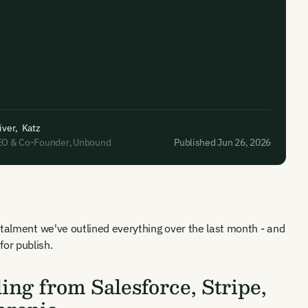
iver
,
Katz
EO & Co-Founder
,
Unbound
Published Jun 26, 2026
stalment we've outlined everything over the last month - and
or publish.
ng from Salesforce, Stripe,