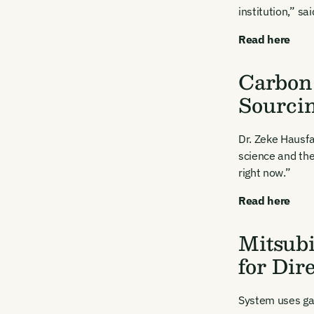
Firs
institution,” sa
Read here
Emai
Carbon 
Sourci
Dr. Zeke Hausfa
science and the
By sig
right now.”
commun
emails
Read here
Alrea
Mitsubi
for Dir
System uses gas