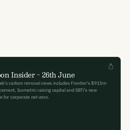
on Insider - 26th June
ek's carbon removal news includes Frontier's $915m
ement, Isometric raising capital and SBTi's new
e for corporate net-zero.