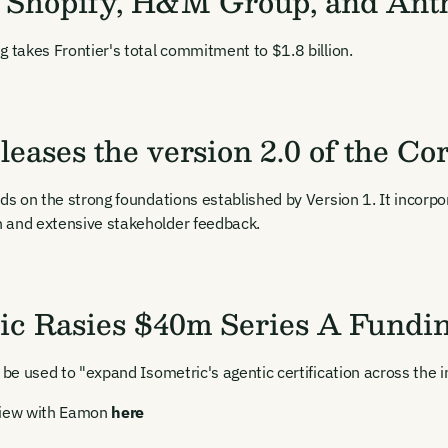
, Shopify, H&M Group, and Ant
g takes Frontier's total commitment to $1.8 billion.
leases the version 2.0 of the C
lds on the strong foundations established by Version 1. It incorp
 and extensive stakeholder feedback.
ic Rasies $40m Series A Fundi
l be used to "expand Isometric's agentic certification across the 
view with Eamon
here