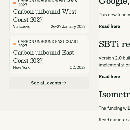
Google
CARBON UNBOUND WEST COAST
2027
Carbon unbound West
This new fundin
Coast 2027
Read here
Vancouver
26-27 January 2027
SBTi re
CARBON UNBOUND EAST COAST
2027
Carbon unbound East
Version 2.0 bui
Coast 2027
implementation
New York
Q2, 2027
Read here
See all events
Isometr
The funding wil
Read our inter