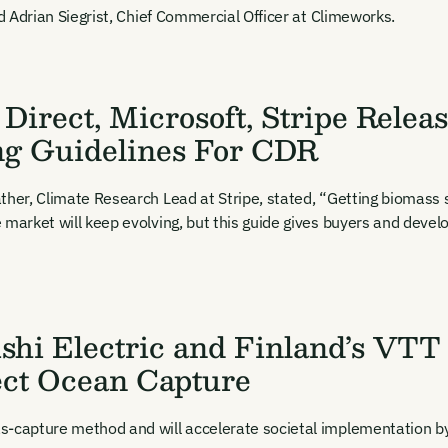
t Name
Last Name
Welcome back. Enter your email and we'll send you a verification
id Adrian Siegrist, Chief Commercial Officer at Climeworks.
code to securely access your account.
Email Address
l Address
Direct, Microsoft, Stripe Relea
ng Guidelines For CDR
ther, Climate Research Lead at Stripe, stated, “Getting biomass so
 market will keep evolving, but this guide gives buyers and devel
New here?
Create an account
ning up you agree to our Terms & Conditions including receiving email upd
ications related to our events. You can unsubscribe at any time via the lin
. For more details see our
Privacy Policy.
dy have an account?
Login here
shi Electric and Finland’s VTT
ect Ocean Capture
-capture method and will accelerate societal implementation by i