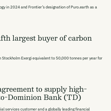
ogy in 2024 and Frontier’s designation of Puro.earth as a
fth largest buyer of carbon
 Stockholm Exergi equivalent to 50,000 tonnes per year for
agreement to supply high-
onto-Dominion Bank (TD)
ts, reports
al services customer and a globally leading financial