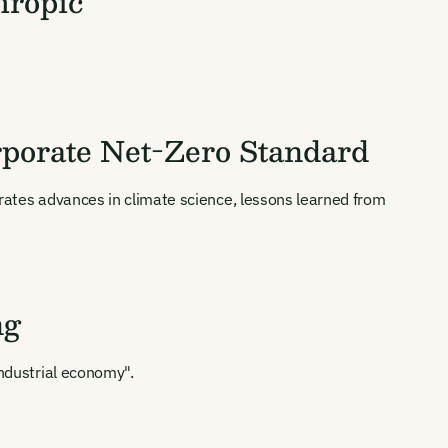
hropic
orporate Net-Zero Standard
orates advances in climate science, lessons learned from
ng
industrial economy".