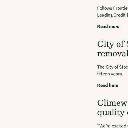
Follows Frontie
Leading Credit 
Read more
City of
remova
The City of St
fifteen years.
Read here
Climewo
Ema
quality
Access
and we
“We’re excited 