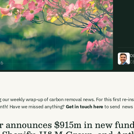
uding receiving email updates and
time via the link in our emails. For more
Ol
C
uding receiving email updates and
g our weekly wrap-up of carbon removal news. For this first re-in
time via the link in our emails. For more
onth! Have we missed anything?
Get in touch here
to send news f
r announces $915m in new fundi