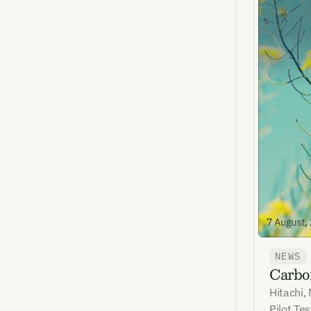
NEWS
Carbon
Hitachi,
Pilot Te