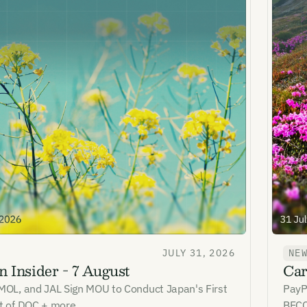
JULY 31, 2026
NE
 Insider - 7 August
Car
 MOL, and JAL Sign MOU to Conduct Japan's First
PayP
st of DOC + more
BECC