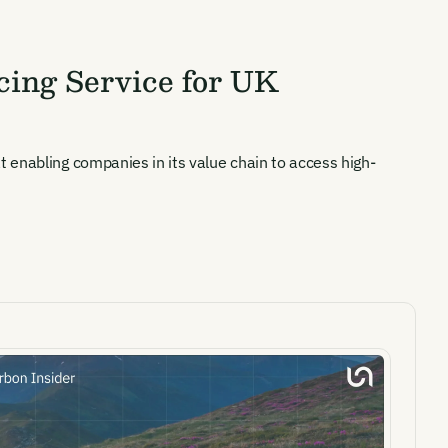
ing Service for UK
 enabling companies in its value chain to access high-