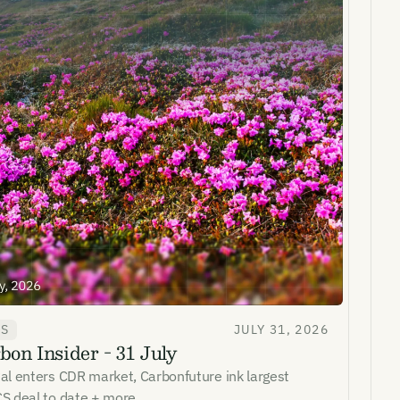
WS
JULY 31, 2026
bon Insider - 31 July
al enters CDR market, Carbonfuture ink largest
S deal to date + more