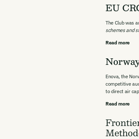
EU CRC
The Club was a
schemes and st
Read more
Norway 
Enova, the Nor
competitive auc
to direct air ca
Read more
Frontie
Method